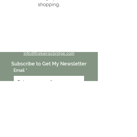
shopping.
Contact Me
info@thekairosbridge.com
Subscribe to Get My Newsletter
Email
*
Submit
Click here for free guides
Behind the Behavior
Listen to the Podcast