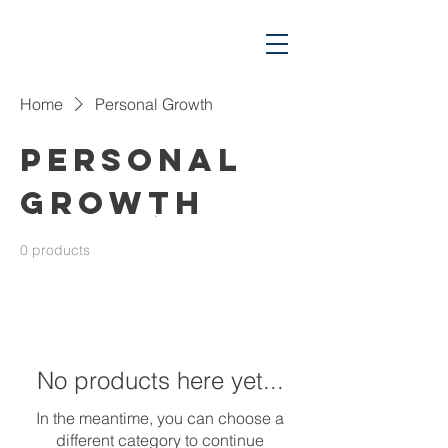
Home
Personal Growth
Personal
Growth
Cart
0 products
No products here yet...
In the meantime, you can choose a
different category to continue