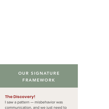
OUR SIGNATURE
FRAMEWORK
The Discovery!
I saw a pattern — misbehavior was
communication, and we just need to