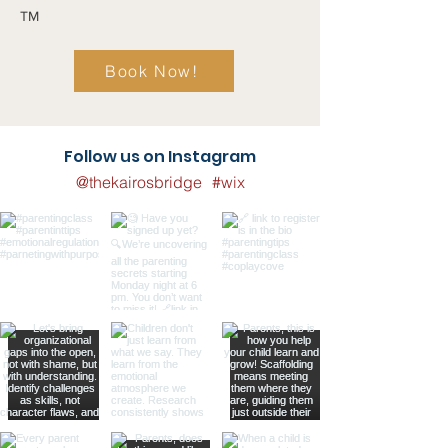
TM
Book Now!
Follow us on Instagram
@thekairosbridge
#wix