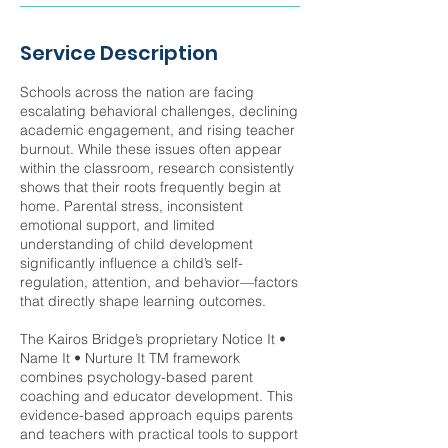
Service Description
Schools across the nation are facing
escalating behavioral challenges, declining
academic engagement, and rising teacher
burnout. While these issues often appear
within the classroom, research consistently
shows that their roots frequently begin at
home. Parental stress, inconsistent
emotional support, and limited
understanding of child development
significantly influence a child’s self-
regulation, attention, and behavior—factors
that directly shape learning outcomes.
The Kairos Bridge’s proprietary Notice It •
Name It • Nurture It TM framework
combines psychology-based parent
coaching and educator development. This
evidence-based approach equips parents
and teachers with practical tools to support