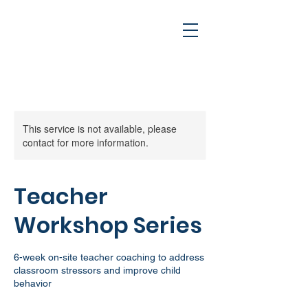
This service is not available, please
contact for more information.
Cart
Teacher
Workshop Series
6-week on-site teacher coaching to address
classroom stressors and improve child
behavior