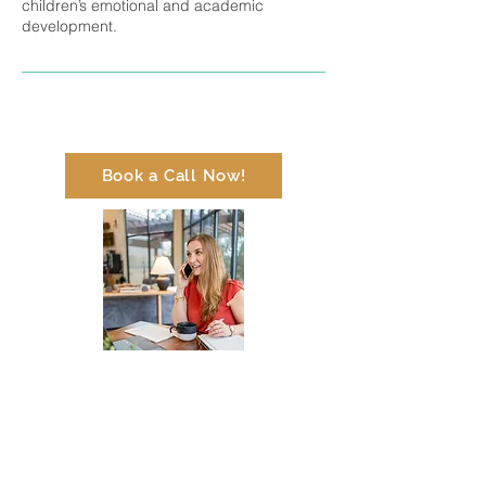
children’s emotional and academic
development.
Book a Call Now!
Contact Me
info@thekairosbridge.com