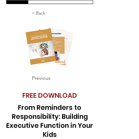
< Back
Previous
FREE DOWNLOAD
From Reminders to
Responsibility: Building
Executive Function in Your
Kids