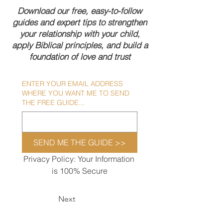
Download our free, easy-to-follow
guides and expert tips to strengthen
your relationship with your child,
apply Biblical principles, and build a
foundation of love and trust
ENTER YOUR EMAIL ADDRESS
WHERE YOU WANT ME TO SEND
THE FREE GUIDE...
SEND ME THE GUIDE >>
Privacy Policy: Your Information 
is 100% Secure
Next