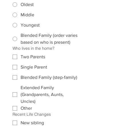
Oldest
Middle
Youngest
Blended Family (order varies
based on who is present)
Who lives in the home?
Two Parents
Single Parent
Blended Family (step-family)
Extended Family
(Grandparents, Aunts,
Uncles)
Other
Recent Life Changes
New sibling