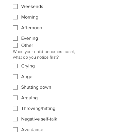
Weekends
Morning
Afternoon
Evening
Other
When your child becomes upset,
what do you notice first?
Crying
Anger
Shutting down
Arguing
Throwing/hitting
Negative self-talk
Avoidance