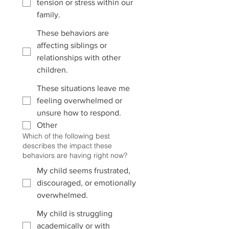
tension or stress within our
family.
These behaviors are
affecting siblings or
relationships with other
children.
These situations leave me
feeling overwhelmed or
unsure how to respond.
Other
Which of the following best
describes the impact these
behaviors are having right now?
My child seems frustrated,
discouraged, or emotionally
overwhelmed.
My child is struggling
academically or with