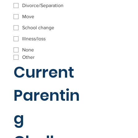
Divorce/Separation
Move
School change
Illness/loss
None
Other
Current 
Parentin
g 