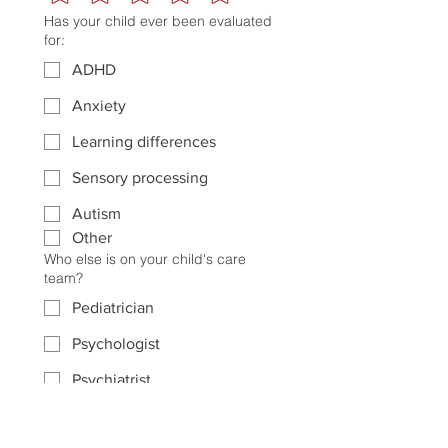
Has your child ever been evaluated
for:
ADHD
Anxiety
Learning differences
Sensory processing
Autism
Other
Who else is on your child's care
team?
Pediatrician
Psychologist
Psychiatrist
Licensed Therapist