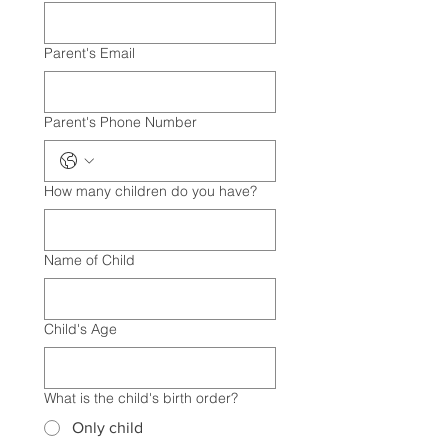
Parent's Email
Parent's Phone Number
How many children do you have?
Name of Child
Child's Age
What is the child's birth order?
Only child