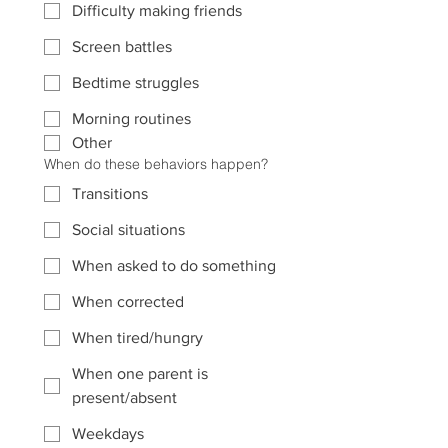
Difficulty making friends
Screen battles
Bedtime struggles
Morning routines
Other
When do these behaviors happen?
Transitions
Social situations
When asked to do something
When corrected
When tired/hungry
When one parent is
present/absent
Weekdays