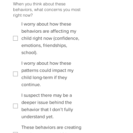
When you think about these
behaviors, what concerns you most
right now?
I worry about how these
behaviors are affecting my
child right now (confidence,
emotions, friendships,
school).
I worry about how these
patterns could impact my
child long-term if they
continue.
I suspect there may be a
deeper issue behind the
behavior that I don’t fully
understand yet.
These behaviors are creating