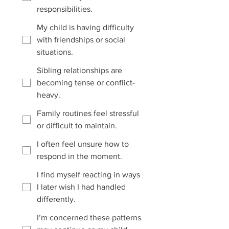
responsibilities.
My child is having difficulty
with friendships or social
situations.
Sibling relationships are
becoming tense or conflict-
heavy.
Family routines feel stressful
or difficult to maintain.
I often feel unsure how to
respond in the moment.
I find myself reacting in ways
I later wish I had handled
differently.
I’m concerned these patterns