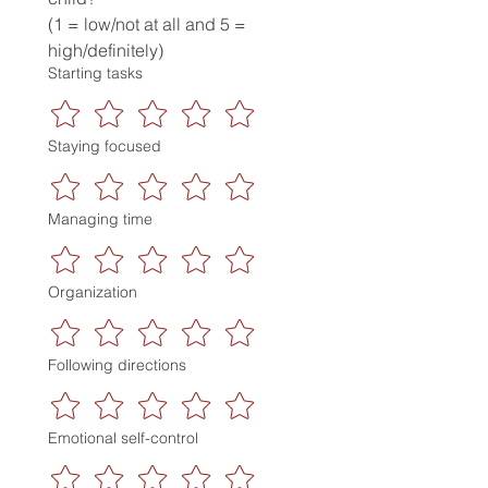
(1 = low/not at all and 5 = 
high/definitely)
Starting tasks
Staying focused
Managing time
Organization
Following directions
Emotional self-control