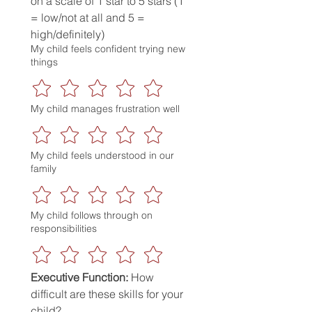
on a scale of 1 star to 5 stars (1 
= low/not at all and 5 = 
high/definitely)
My child feels confident trying new
things
My child manages frustration well
My child feels understood in our
family
My child follows through on
responsibilities
Executive Function:
 How 
difficult are these skills for your 
child?