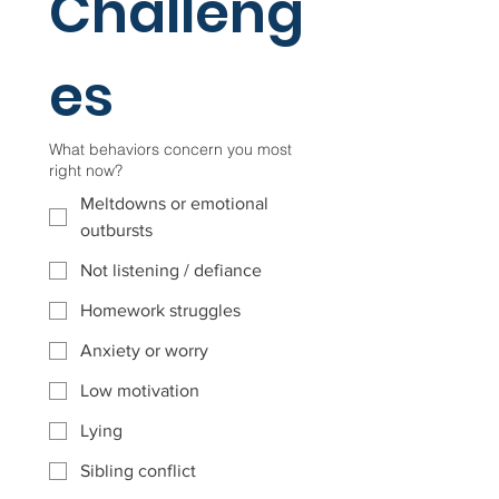
Challeng
es
What behaviors concern you most
right now?
Meltdowns or emotional
outbursts
Not listening / defiance
Homework struggles
Anxiety or worry
Low motivation
Lying
Sibling conflict