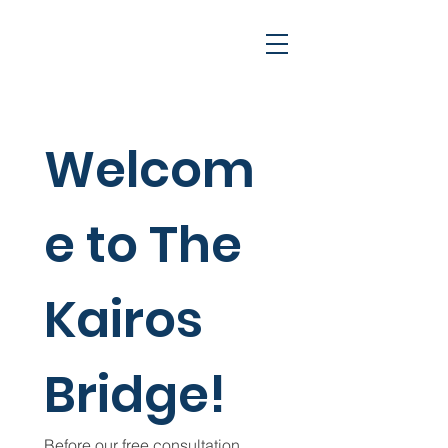
Welcom
e to The 
Cart
Kairos 
Bridge!
Before our free consultation, 