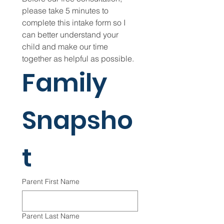
please take 5 minutes to 
complete this intake form so I 
can better understand your 
child and make our time 
together as helpful as possible.
Family 
Snapsho
t
Parent First Name
Parent Last Name