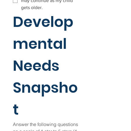
may continue as my child
gets older.
Develop
mental 
Needs 
Snapsho
t
Answer the following questions 