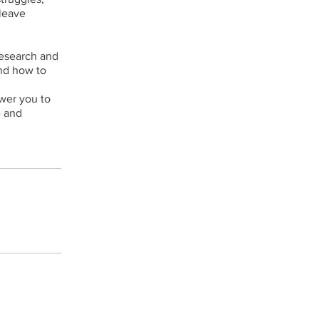
 leave
esearch and
and how to
ower you to
e and