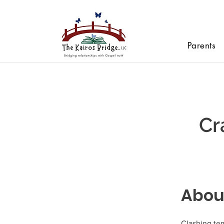
Parents
Cr
Abou
Clashing te