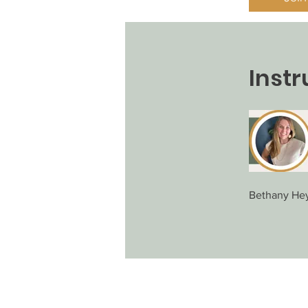
Instr
Bethany He