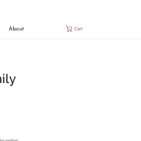
About
Cart
ily
truggles,