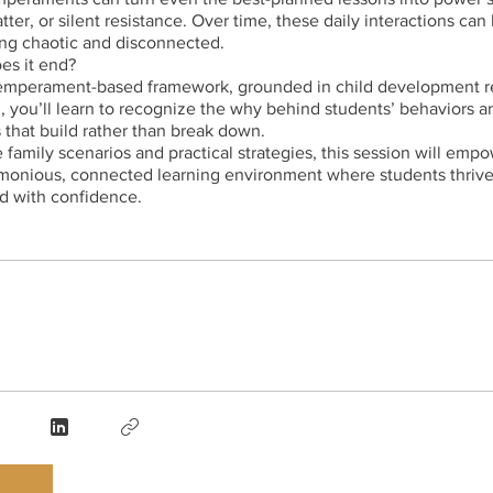
tter, or silent resistance. Over time, these daily interactions can
ing chaotic and disconnected.
es it end?
emperament-based framework, grounded in child development r
th, you’ll learn to recognize the why behind students’ behaviors 
that build rather than break down.
fe family scenarios and practical strategies, this session will emp
rmonious, connected learning environment where students thriv