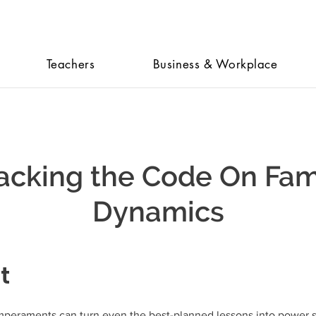
Teachers
Business & Workplace
acking the Code On Fam
Dynamics
t
mperaments can turn even the best-planned lessons into power s