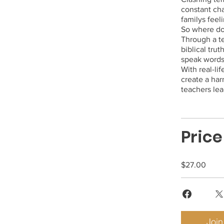
constant cha
familys feel
So where do
Through a t
biblical tru
speak words 
With real-li
create a ha
Price
$27.00
Join