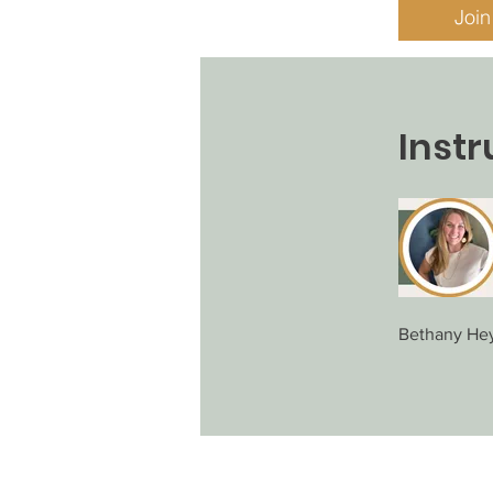
Join
Instr
Bethany He