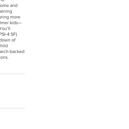
 home and
aining
 bring more
almer kids—
You’ll
PSI-4 SF)
kdown of
child
search-backed
ions.