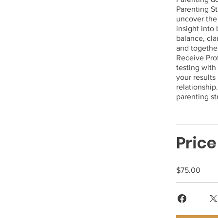
Parenting St
uncover the 
insight into
balance, cla
and together
Receive Pro
testing with
your results
relationship
parenting st
Price
$75.00