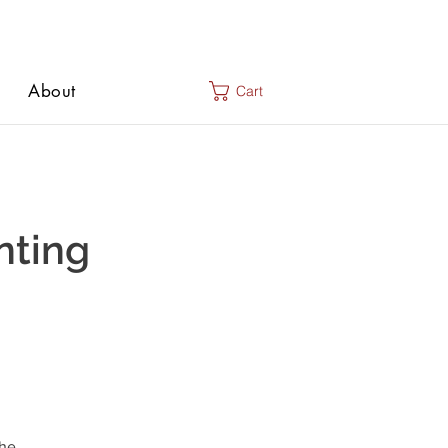
About
Cart
nting
the