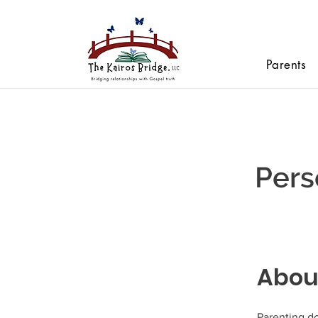
Parents
Pers
Abou
Parenting do