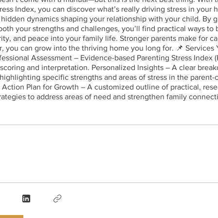
ress Index, you can discover what’s really driving stress in your
hidden dynamics shaping your relationship with your child. By g
 both your strengths and challenges, you’ll find practical ways to
rity, and peace into your family life. Stronger parents make for c
, you can grow into the thriving home you long for. 📌 Services 
fessional Assessment – Evidence-based Parenting Stress Index (
 scoring and interpretation. Personalized Insights – A clear brea
 highlighting specific strengths and areas of stress in the parent-
. Action Plan for Growth – A customized outline of practical, re
rategies to address areas of need and strengthen family connect