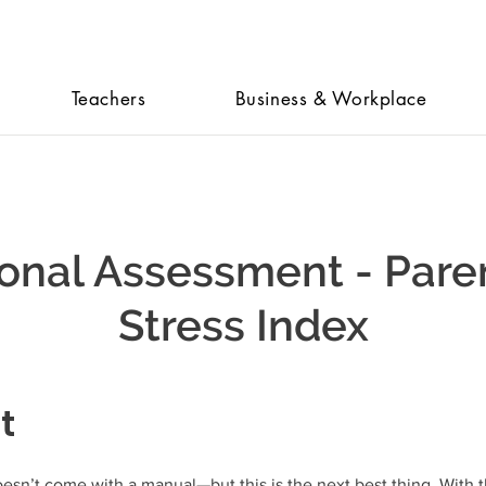
Teachers
Business & Workplace
onal Assessment - Pare
Stress Index
t
esn’t come with a manual—but this is the next best thing. With 