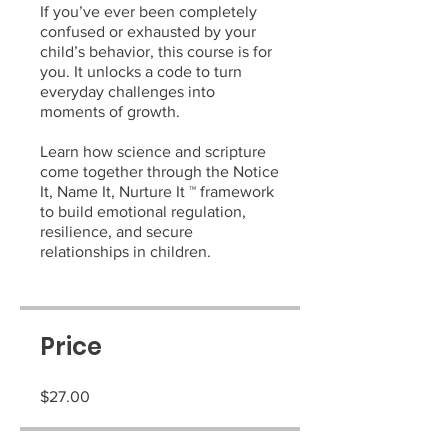
If you’ve ever been completely
confused or exhausted by your
child’s behavior, this course is for
you. It unlocks a code to turn
everyday challenges into
moments of growth.
Learn how science and scripture
come together through the Notice
It, Name It, Nurture It ™ framework
to build emotional regulation,
resilience, and secure
relationships in children.
Price
$27.00