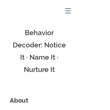
Behavior
Decoder: Notice
Cart
It · Name It ·
Nurture It
About