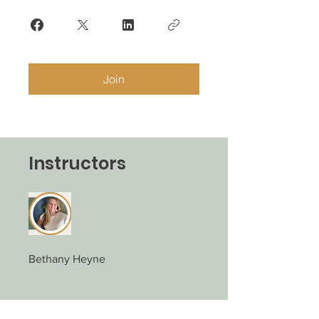
Join
Instructors
Bethany Heyne